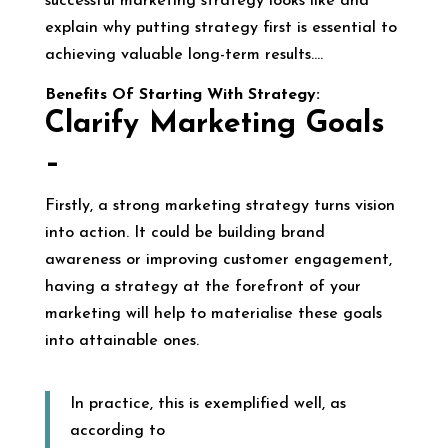
successful marketing strategy looks like and
explain why putting strategy first is essential to
achieving valuable long-term results….
Benefits Of Starting With Strategy:
Clarify Marketing Goals
–
Firstly, a strong marketing strategy turns vision
into action. It could be building brand
awareness or improving customer engagement,
having a strategy at the forefront of your
marketing will help to materialise these goals
into attainable ones.
In practice, this is exemplified well, as
according to