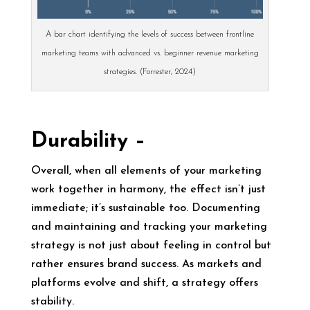
A bar chart identifying the levels of success between frontline
marketing teams with advanced vs. beginner revenue marketing
strategies. (Forrester, 2024)
Durability –
Overall, when all elements of your marketing
work together in harmony, the effect isn’t just
immediate; it’s sustainable too. Documenting
and maintaining and tracking your marketing
strategy is not just about feeling in control but
rather ensures brand success. As markets and
platforms evolve and shift, a strategy offers
stability.