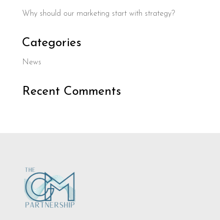
Why should our marketing start with strategy?
Categories
News
Recent Comments