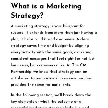
What is a Marketing
Str
ategy?
A marketing strategy is your
blueprint for
success
. It extends from more than just having a
plan, it helps build
brand awareness
. A clear
strategy saves time and budget by aligning
every activity with the same goals, delivering
consistent messages that feel right for not just
businesses, but consumers alike. At The CM
Partnership, we know that strategy can be
attributed to our partnership success and has
provided the same for our clients.
In the following section, we’ll break down the
key elements of what the outcome of a