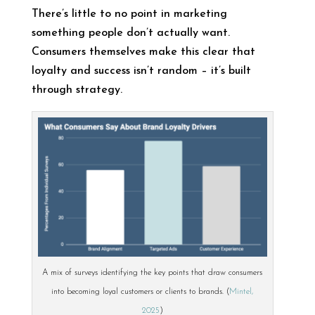
There’s little to no point in marketing
something people don’t actually want.
Consumers themselves make this clear that
loyalty and success isn’t random – it’s built
through strategy.
A mix of surveys identifying the key points that draw consumers
into becoming loyal customers or clients to brands. (
Mintel,
2025
)