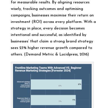
for measurable results. By aligning resources
wisely, tracking outcomes and optimising
campaigns, businesses maximise their return on
investment (ROI) across every platform. With a
strategy in place, every decision becomes
intentional and successful, as identified by
businesses’ that claim a strong brand strategy
sees 23% higher revenue growth compared to
others. (Demand Metric & Lucidpress, 2016)