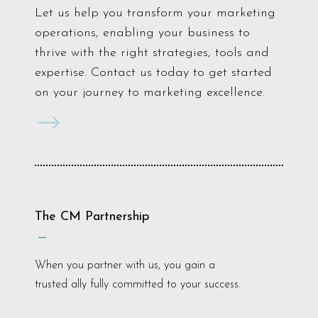
Let us help you transform your marketing
operations, enabling your business to
thrive with the right strategies, tools and
expertise. Contact us today to get started
on your journey to marketing excellence.
$
The CM Partnership
K
When you partner with us, you gain a
trusted ally fully committed to your success.