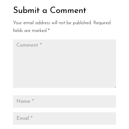
Submit a Comment
Your email address will not be published.
Required
fields are marked
*