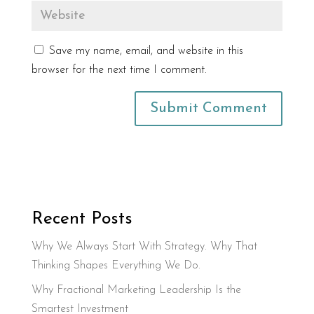
Save my name, email, and website in this
browser for the next time I comment.
Recent Posts
Why We Always Start With Strategy. Why That
Thinking Shapes Everything We Do.
Why Fractional Marketing Leadership Is the
Smartest Investment