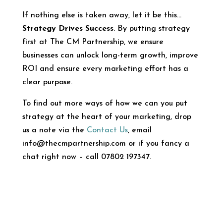
If nothing else is taken away, let it be this…
Strategy Drives Success
. By putting strategy
first at The CM Partnership, we ensure
businesses can unlock long-term growth, improve
ROI and ensure every marketing effort has a
clear purpose.
To find out more ways of how we can you put
strategy at the heart of your marketing, drop
us a note via the
Contact Us
, email
info@thecmpartnership.com or if you fancy a
chat right now – call 07802 197347.