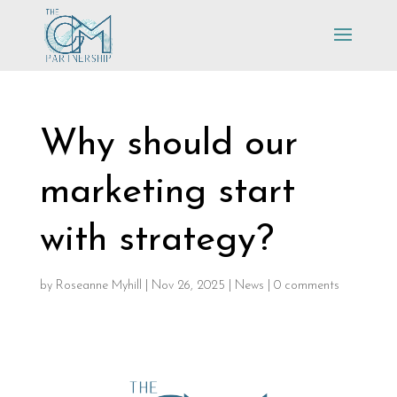
Why should our
marketing start
with strategy?
by
Roseanne Myhill
|
Nov 26, 2025
|
News
|
0 comments