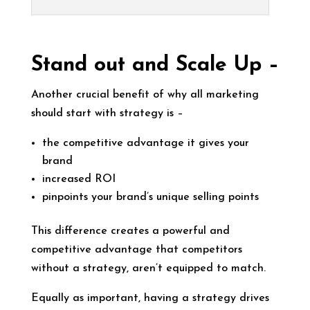
Stand out and Scale Up –
Another crucial benefit of why all marketing
should start with strategy is –
the competitive advantage it gives your
brand
increased ROI
pinpoints your brand’s unique selling points
This difference creates a powerful and
competitive advantage that competitors
without a strategy, aren’t equipped to match.
Equally as important, having a strategy drives