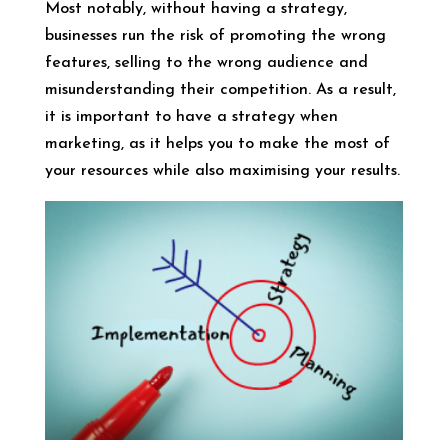
Most notably, without having a strategy,
businesses run the risk of promoting the wrong
features, selling to the wrong audience and
misunderstanding their competition. As a result,
it is important to have a strategy when
marketing, as it helps you to make the most of
your resources while also maximising your results.