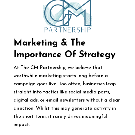
Marketing & The
Importance Of Strategy
At The CM Partnership, we believe that
worthwhile marketing starts long before a
campaign goes live. Too often, businesses leap
straight into tactics like social media posts,
digital ads, or email newsletters without a clear
direction. Whilst this may generate activity in
the short term, it rarely drives meaningful
impact.