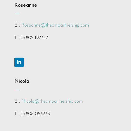
Roseanne
K
E :
Roseanne@thecmpartnership.com
T : 07802 197347
Nicola
K
E :
Nicola@thecmpartnership.com
T : 07808 053278