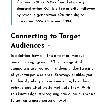
Gartner in 2024, 69% of marketers say
demonstrating ROI is a top priority, followed
by revenue generation 59% and digital
marketing 55%. (Gartner, 2024)
Connecting to Target
Audiences –
In addition, how will this affect or improve
audience engagement? The strongest of
campaigns are rooted in a deep understanding
of your target audience. Strategy enables you
to identify who your customers are, how they
behave and what would motivate them. With
this knowledge, strategising can allow businesses
to get on a more personal level.